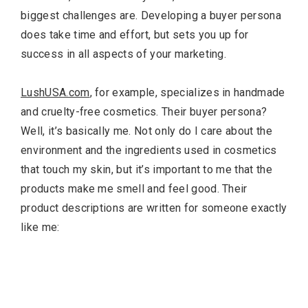
biggest challenges are. Developing a buyer persona
does take time and effort, but sets you up for
success in all aspects of your marketing.
LushUSA.com
, for example, specializes in handmade
and cruelty-free cosmetics. Their buyer persona?
Well, it’s basically me. Not only do I care about the
environment and the ingredients used in cosmetics
that touch my skin, but it’s important to me that the
products make me smell and feel good. Their
product descriptions are written for someone exactly
like me: