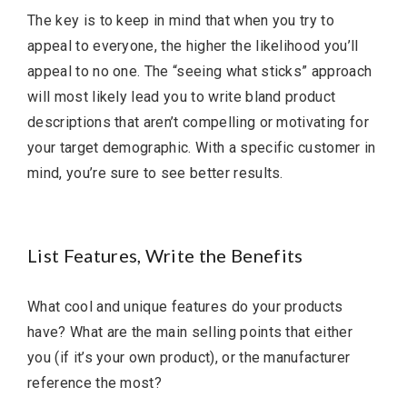
The key is to keep in mind that when you try to
appeal to everyone, the higher the likelihood you’ll
appeal to no one. The “seeing what sticks” approach
will most likely lead you to write bland product
descriptions that aren’t compelling or motivating for
your target demographic. With a specific customer in
mind, you’re sure to see better results.
List Features, Write the Benefits
What cool and unique features do your products
have? What are the main selling points that either
you (if it’s your own product), or the manufacturer
reference the most?