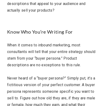
descriptions that appeal to your audience and
actually sell your products?
Know Who You’re Writing For
When it comes to inbound marketing, most
consultants will tell that your entire strategy should
stem from your “buyer persona.” Product
descriptions are no exceptions to this rule.
Never heard of a “buyer persona?” Simply put, it’s a
fictitious version of your perfect customer. A buyer
persona represents someone specific you want to
sell to. Figure out how old they are, if they are male
or female, how much they earn, and what their