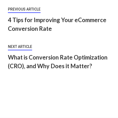
PREVIOUS ARTICLE
4 Tips for Improving Your eCommerce
Conversion Rate
NEXT ARTICLE
What is Conversion Rate Optimization
(CRO), and Why Does it Matter?