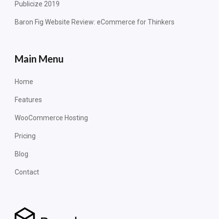
Publicize 2019
Baron Fig Website Review: eCommerce for Thinkers
Main Menu
Home
Features
WooCommerce Hosting
Pricing
Blog
Contact