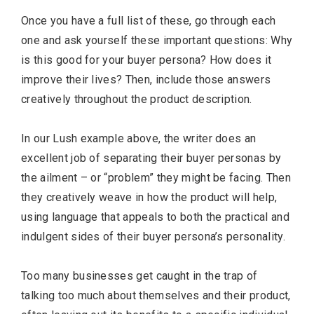
Once you have a full list of these, go through each
one and ask yourself these important questions: Why
is this good for your buyer persona? How does it
improve their lives? Then, include those answers
creatively throughout the product description.
In our Lush example above, the writer does an
excellent job of separating their buyer personas by
the ailment – or “problem” they might be facing. Then
they creatively weave in how the product will help,
using language that appeals to both the practical and
indulgent sides of their buyer persona’s personality.
Too many businesses get caught in the trap of
talking too much about themselves and their product,