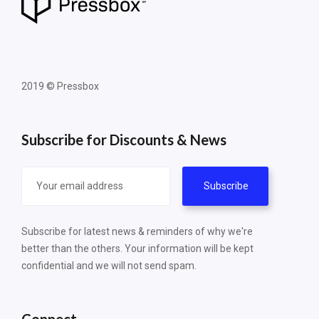
2019 © Pressbox
Subscribe for Discounts & News
Subscribe for latest news & reminders of why we're
better than the others. Your information will be kept
confidential and we will not send spam.