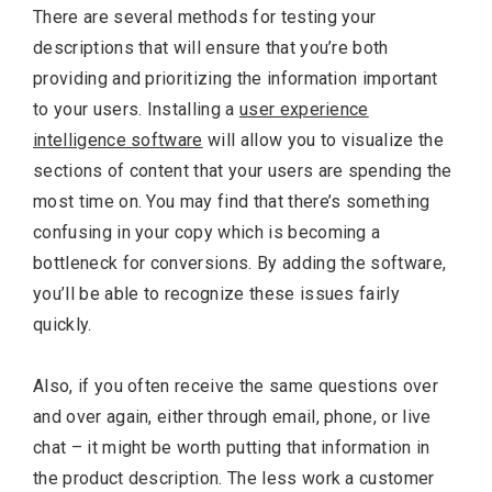
There are several methods for testing your
descriptions that will ensure that you’re both
providing and prioritizing the information important
to your users. Installing a
user experience
intelligence software
will allow you to visualize the
sections of content that your users are spending the
most time on. You may find that there’s something
confusing in your copy which is becoming a
bottleneck for conversions. By adding the software,
you’ll be able to recognize these issues fairly
quickly.
Also, if you often receive the same questions over
and over again, either through email, phone, or live
chat – it might be worth putting that information in
the product description. The less work a customer