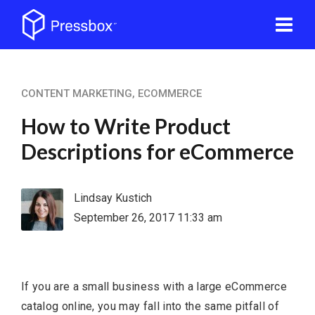
CONTENT MARKETING
,
ECOMMERCE
How to Write Product
Descriptions for eCommerce
Lindsay Kustich
September 26, 2017 11:33 am
If you are a small business with a large eCommerce
catalog online, you may fall into the same pitfall of