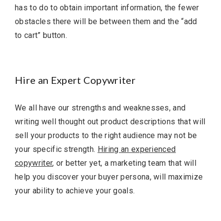
has to do to obtain important information, the fewer
obstacles there will be between them and the “add
to cart” button.
Hire an Expert Copywriter
We all have our strengths and weaknesses, and
writing well thought out product descriptions that will
sell your products to the right audience may not be
your specific strength.
Hiring an experienced
copywriter
, or better yet, a marketing team that will
help you discover your buyer persona, will maximize
your ability to achieve your goals.