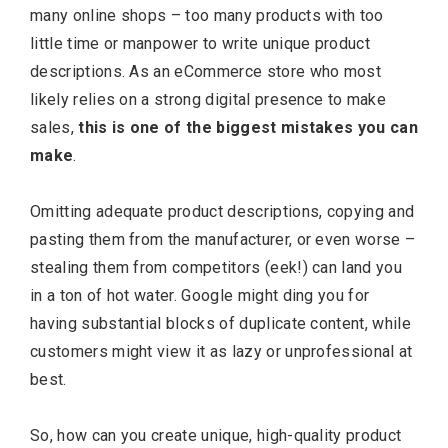
many online shops – too many products with too
little time or manpower to write unique product
descriptions. As an eCommerce store who most
likely relies on a strong digital presence to make
sales,
this is one of the biggest mistakes you can
make
.
Omitting adequate product descriptions, copying and
pasting them from the manufacturer, or even worse –
stealing them from competitors (eek!) can land you
in a ton of hot water. Google might ding you for
having substantial blocks of duplicate content, while
customers might view it as lazy or unprofessional at
best.
So, how can you create unique, high-quality product