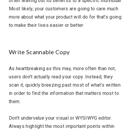
often leaving out its benefits to a specific individual.
Most likely, your customers are going to care much
more about what your product will do for that’s going
to make their lives easier or better.
Write Scannable Copy
As heartbreaking as this may, more often than not,
users don’t actually read your copy. Instead, they
scan it, quickly breezing past most of what’s written
in order to find the information that matters most to
them.
Don’t undervalue your visual or WYSIWYG editor.
Always highlight the most important points within