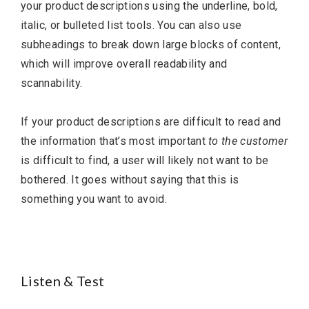
your product descriptions using the underline, bold,
italic, or bulleted list tools. You can also use
subheadings to break down large blocks of content,
which will improve overall readability and
scannability.
If your product descriptions are difficult to read and
the information that’s most important
to the customer
is difficult to find, a user will likely not want to be
bothered. It goes without saying that this is
something you want to avoid.
Listen & Test