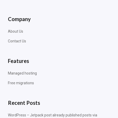
Company
About Us
Contact Us
Features
Managed hosting
Free migrations
Recent Posts
WordPress – Jetpack post already published posts via