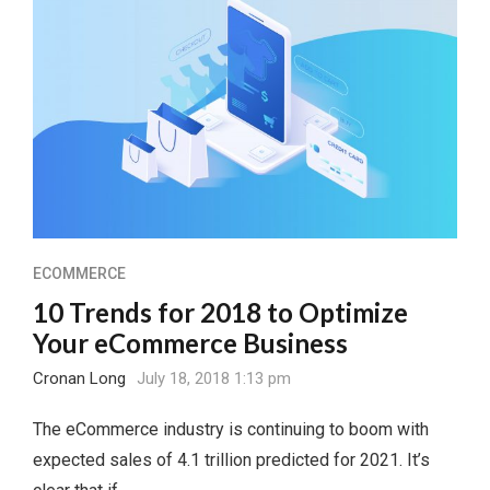
ECOMMERCE
10 Trends for 2018 to Optimize
Your eCommerce Business
Cronan Long
July 18, 2018 1:13 pm
The eCommerce industry is continuing to boom with
expected sales of 4.1 trillion predicted for 2021. It’s