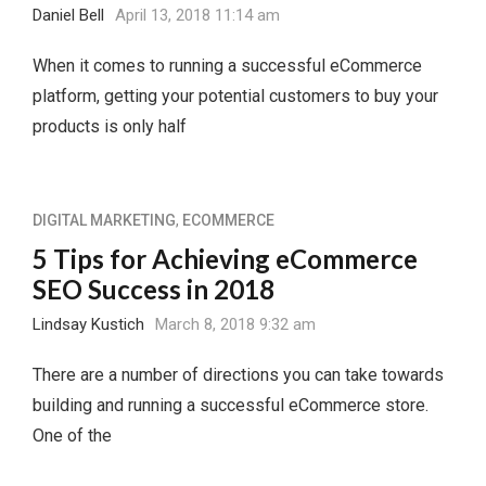
Daniel Bell
April 13, 2018 11:14 am
When it comes to running a successful eCommerce
platform, getting your potential customers to buy your
products is only half
DIGITAL MARKETING
,
ECOMMERCE
5 Tips for Achieving eCommerce
SEO Success in 2018
Lindsay Kustich
March 8, 2018 9:32 am
There are a number of directions you can take towards
building and running a successful eCommerce store.
One of the