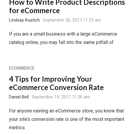
How to Write Product Descriptions
for eCommerce
Lindsay Kustich
September 26, 2017 11:33 am
If you are a small business with a large eCommerce
catalog online, you may fall into the same pitfall of
ECOMMERCE
4 Tips for Improving Your
eCommerce Conversion Rate
Daniel Bell
September 19, 2017 11:36 am
For anyone running an eCommerce store, you know that
your site’s conversion rate is one of the most important
metrics