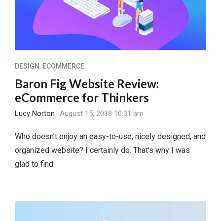
DESIGN
,
ECOMMERCE
Baron Fig Website Review:
eCommerce for Thinkers
Lucy Norton
August 15, 2018 10:31 am
Who doesn’t enjoy an easy-to-use, nicely designed, and
organized website? I certainly do. That’s why I was
glad to find