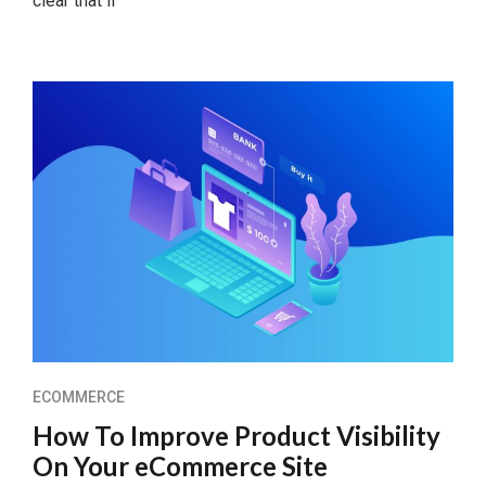
clear that if
ECOMMERCE
How To Improve Product Visibility
On Your eCommerce Site