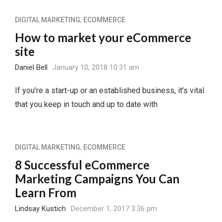
DIGITAL MARKETING
,
ECOMMERCE
How to market your eCommerce
site
Daniel Bell
January 10, 2018 10:31 am
If you’re a start-up or an established business, it’s vital
that you keep in touch and up to date with
DIGITAL MARKETING
,
ECOMMERCE
8 Successful eCommerce
Marketing Campaigns You Can
Learn From
Lindsay Kustich
December 1, 2017 3:36 pm