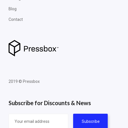
Blog
Contact
2019 © Pressbox
Subscribe for Discounts & News