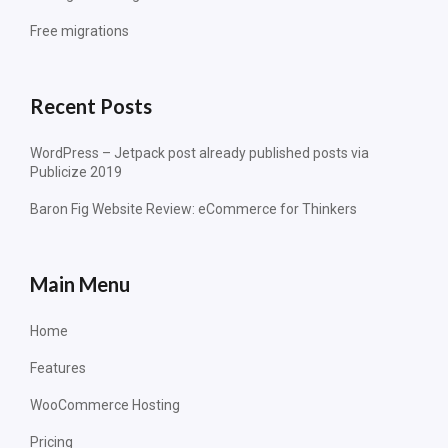
Free migrations
Recent Posts
WordPress – Jetpack post already published posts via
Publicize 2019
Baron Fig Website Review: eCommerce for Thinkers
Main Menu
Home
Features
WooCommerce Hosting
Pricing