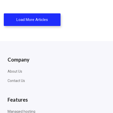
Load More Articles
Company
About Us
Contact Us
Features
Managed hosting