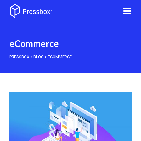
eCommerce
PRESSBOX
>
BLOG
>
ECOMMERCE