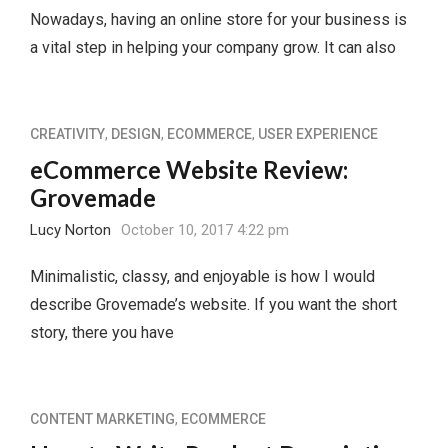
Nowadays, having an online store for your business is
a vital step in helping your company grow. It can also
CREATIVITY
,
DESIGN
,
ECOMMERCE
,
USER EXPERIENCE
eCommerce Website Review:
Grovemade
Lucy Norton
October 10, 2017 4:22 pm
Minimalistic, classy, and enjoyable is how I would
describe Grovemade’s website. If you want the short
story, there you have
CONTENT MARKETING
,
ECOMMERCE