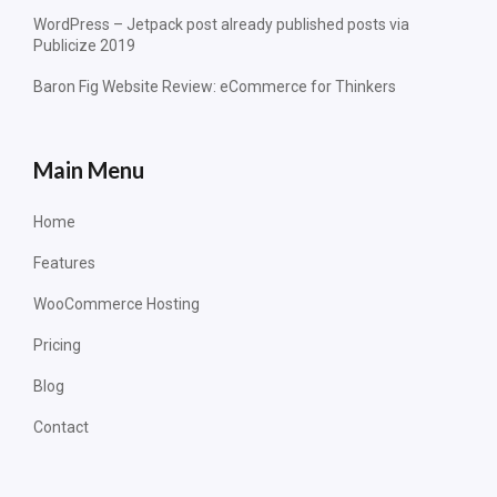
WordPress – Jetpack post already published posts via
Publicize 2019
Baron Fig Website Review: eCommerce for Thinkers
Main Menu
Home
Features
WooCommerce Hosting
Pricing
Blog
Contact