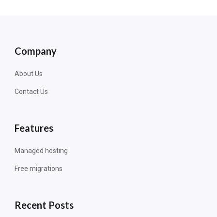
Company
About Us
Contact Us
Features
Managed hosting
Free migrations
Recent Posts