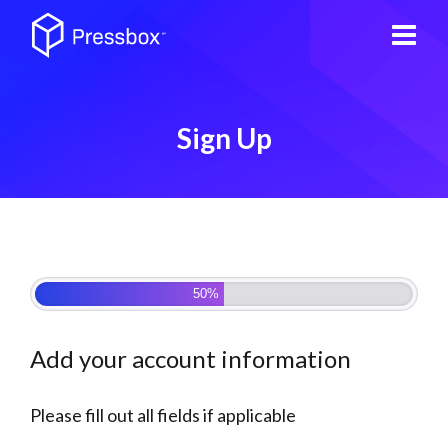
Sign Up
Step 1 of 2
50%
Add your account information
Please fill out all fields if applicable