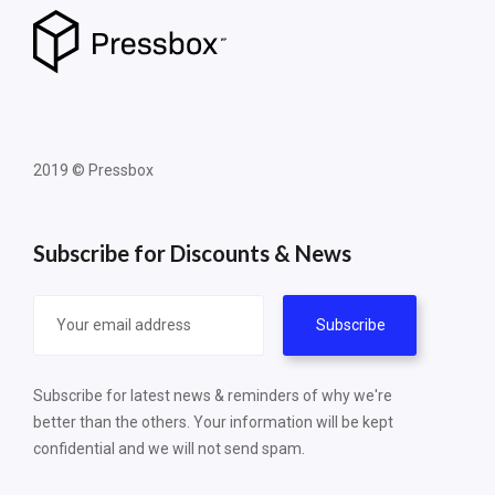
2019 © Pressbox
Subscribe for Discounts & News
Subscribe for latest news & reminders of why we're
better than the others. Your information will be kept
confidential and we will not send spam.