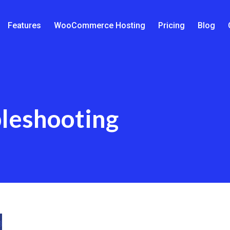
Features
WooCommerce Hosting
Pricing
Blog
leshooting