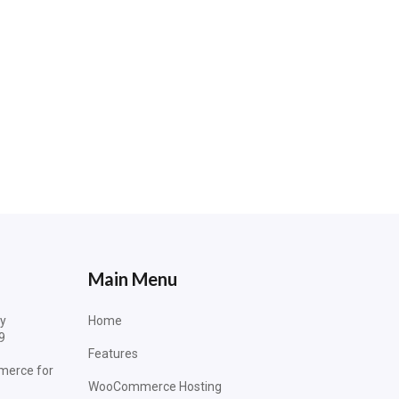
Main Menu
dy
Home
9
Features
merce for
WooCommerce Hosting