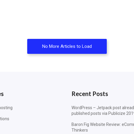
No More Articles to Load
es
Recent Posts
osting
WordPress – Jetpack post alrea
published posts via Publicize 201
tions
Baron Fig Website Review: eCom
Thinkers