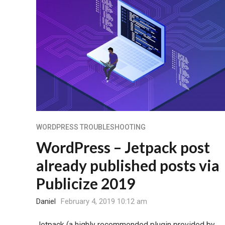
WORDPRESS TROUBLESHOOTING
WordPress – Jetpack post
already published posts via
Publicize 2019
Daniel
February 4, 2019 10:12 am
Jetpack (a highly recommended plugin provided by