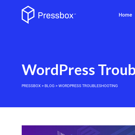
Home
WordPress Troub
PRESSBOX
>
BLOG
>
WORDPRESS TROUBLESHOOTING