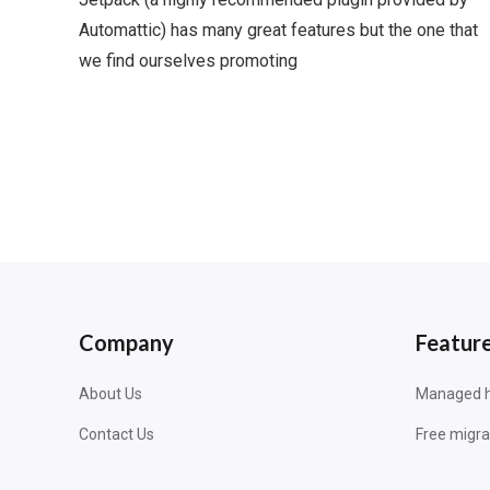
Automattic) has many great features but the one that
we find ourselves promoting
Company
Featur
About Us
Managed h
Contact Us
Free migra