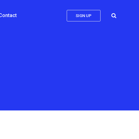
Contact
SIGN UP