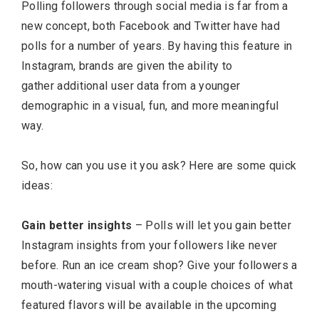
Polling followers through social media is far from a
new concept, both Facebook and Twitter have had
polls for a number of years. By having this feature in
Instagram, brands are given the ability to
gather additional user data from a younger
demographic in a visual, fun, and more meaningful
way.
So, how can you use it you ask? Here are some quick
ideas:
Gain better insights
– Polls will let you gain better
Instagram insights from your followers like never
before. Run an ice cream shop? Give your followers a
mouth-watering visual with a couple choices of what
featured flavors will be available in the upcoming