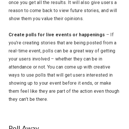
once you get all the results. It will also give users a
reason to come back to view future stories, and will
show them you value their opinions.
Create polls for live events or happenings
– If
you’re creating stories that are being posted from a
real-time event, polls can be a great way of getting
your users involved – whether they can be in
attendance or not. You can come up with creative
ways to use polls that will get users interested in
showing up to your event before it ends, or make
them feel like they are part of the action even though
they can’t be there.
Poll Away