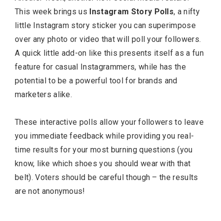
This week brings us
Instagram Story Polls
, a nifty
little Instagram story sticker you can superimpose
over any photo or video that will poll your followers.
A quick little add-on like this presents itself as a fun
feature for casual Instagrammers, while has the
potential to be a powerful tool for brands and
marketers alike.
These interactive polls allow your followers to leave
you immediate feedback while providing you real-
time results for your most burning questions (you
know, like which shoes you should wear with that
belt). Voters should be careful though – the results
are not anonymous!