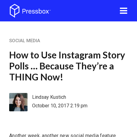
SOCIAL MEDIA
How to Use Instagram Story
Polls … Because They’re a
THING Now!
Lindsay Kustich
October 10, 2017 2:19 pm
Another week, another new social media feature.