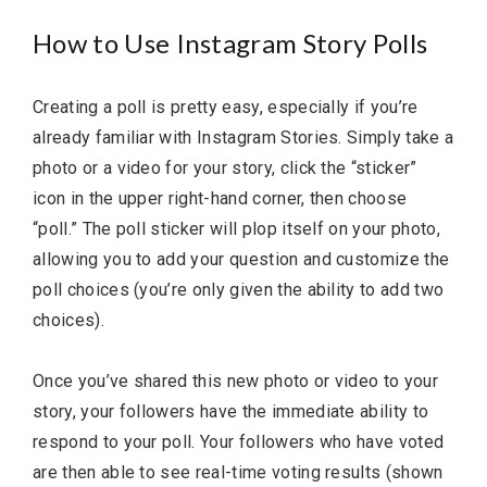
How to Use Instagram Story Polls
Creating a poll is pretty easy, especially if you’re
already familiar with Instagram Stories. Simply take a
photo or a video for your story, click the “sticker”
icon in the upper right-hand corner, then choose
“poll.” The poll sticker will plop itself on your photo,
allowing you to add your question and customize the
poll choices (you’re only given the ability to add two
choices).
Once you’ve shared this new photo or video to your
story, your followers have the immediate ability to
respond to your poll. Your followers who have voted
are then able to see real-time voting results (shown