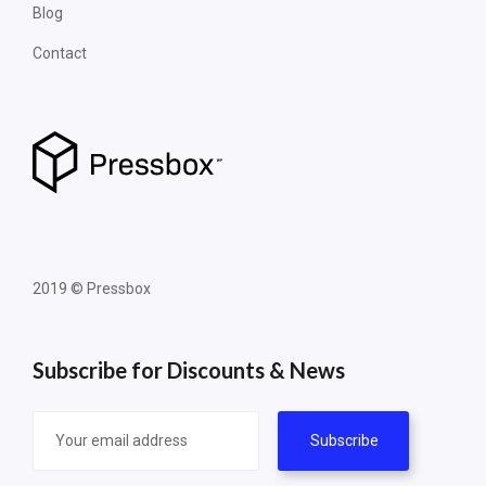
Blog
Contact
2019 © Pressbox
Subscribe for Discounts & News