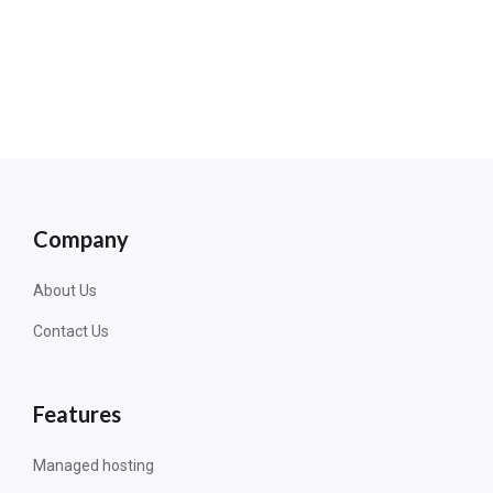
Company
About Us
Contact Us
Features
Managed hosting