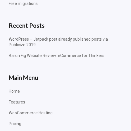
Free migrations
Recent Posts
WordPress – Jetpack post already published posts via
Publicize 2019
Baron Fig Website Review: eCommerce for Thinkers
Main Menu
Home
Features
WooCommerce Hosting
Pricing