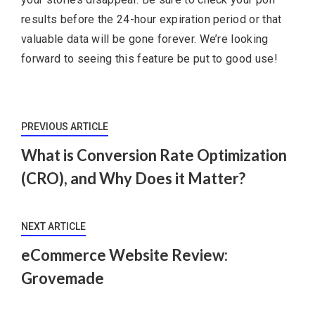
results before the 24-hour expiration period or that
valuable data will be gone forever. We’re looking
forward to seeing this feature be put to good use!
PREVIOUS ARTICLE
What is Conversion Rate Optimization
(CRO), and Why Does it Matter?
NEXT ARTICLE
eCommerce Website Review:
Grovemade