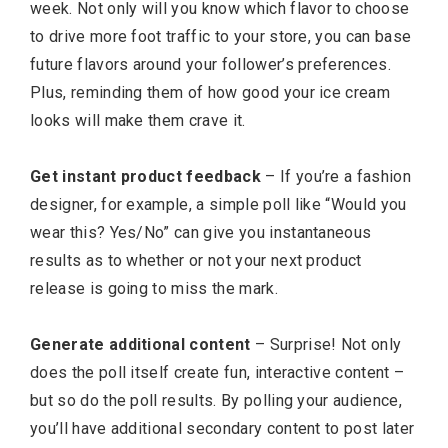
week. Not only will you know which flavor to choose
to drive more foot traffic to your store, you can base
future flavors around your follower’s preferences.
Plus, reminding them of how good your ice cream
looks will make them crave it.
Get instant product feedback
– If you’re a fashion
designer, for example, a simple poll like “Would you
wear this? Yes/No” can give you instantaneous
results as to whether or not your next product
release is going to miss the mark.
Generate additional content
– Surprise! Not only
does the poll itself create fun, interactive content –
but so do the poll results. By polling your audience,
you’ll have additional secondary content to post later