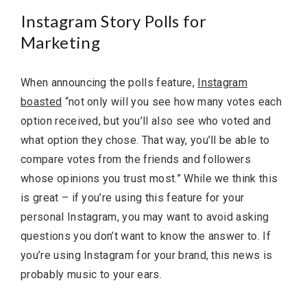
Instagram Story Polls for
Marketing
When announcing the polls feature,
Instagram
boasted
“not only will you see how many votes each
option received, but you’ll also see who voted and
what option they chose. That way, you’ll be able to
compare votes from the friends and followers
whose opinions you trust most.” While we think this
is great – if you’re using this feature for your
personal Instagram, you may want to avoid asking
questions you don’t want to know the answer to. If
you’re using Instagram for your brand, this news is
probably music to your ears.