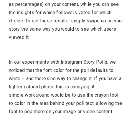
as percentages) on your content, while you can see
the insights for which followers voted for which
choice. To get these results, simply swipe up on your
story the same way you would to see which users
viewed it.
In our experiments with Instagram Story Polls, we
noticed that the font color for the poll defaults to
white – and there’s no way to change it. If you have a
lighter colored photo, this is annoying. A
simple workaround would be to use the crayon tool
to color in the area behind your poll text, allowing the
font to pop more on your image or video content.