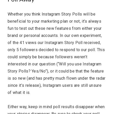
Whether you think Instagram Story Polls will be
beneficial to your marketing plan or not, it’s always
fun to test out these new features from either your
brand or personal accounts. In our own experiment,
of the 41 views our Instagram Story Poll received,
only 5 followers decided to respond to our poll. This
could simply be because followers weren’t
interested in our question (“Will you use Instagram
Story Polls? Yes/No”), or it could be that the feature
is so new (and has pretty much flown under the radar
since it’s release), Instagram users are still unsure
of what it is.
Either way, keep in mind poll results disappear when
your stories disappear. Be sure to check your poll