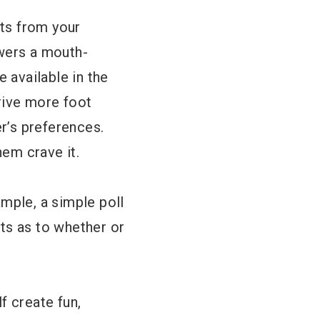
hts from your
owers a mouth-
e available in the
rive more foot
er’s preferences.
em crave it.
ample, a simple poll
ts as to whether or
f create fun,