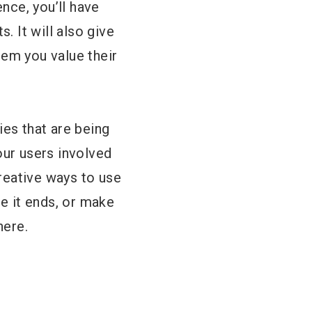
ence, you’ll have
. It will also give
hem you value their
ies that are being
our users involved
reative ways to use
re it ends, or make
here.