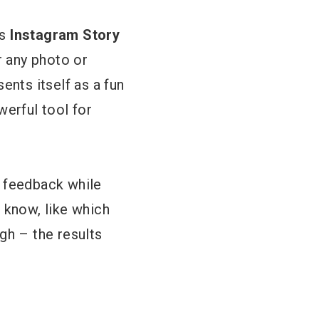
us
Instagram Story
r any photo or
sents itself as a fun
werful tool for
e feedback while
 know, like which
gh – the results