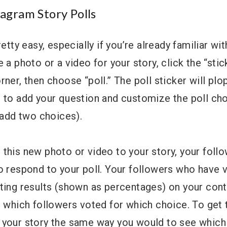
agram Story Polls
retty easy, especially if you’re already familiar wi
 a photo or a video for your story, click the “stic
ner, then choose “poll.” The poll sticker will plop
 to add your question and customize the poll cho
o add two choices).
this new photo or video to your story, your foll
o respond to your poll. Your followers who have 
ting results (shown as percentages) on your cont
r which followers voted for which choice. To get 
 your story the same way you would to see which 