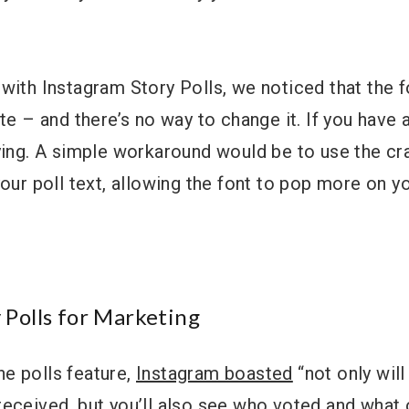
with Instagram Story Polls, we noticed that the f
ite – and there’s no way to change it. If you have 
ying. A simple workaround would be to use the cr
your poll text, allowing the font to pop more on 
 Polls for Marketing
e polls feature,
Instagram boasted
“not only wil
received, but you’ll also see who voted and what 