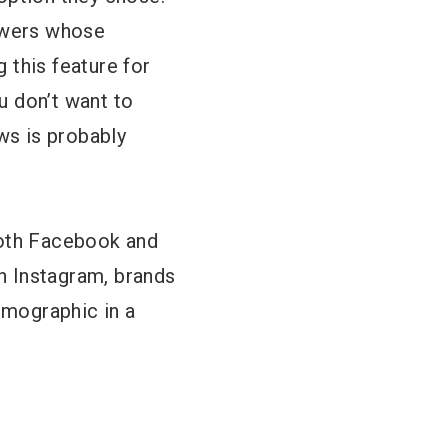
lowers whose
g this feature for
u don’t want to
ws is probably
both Facebook and
in Instagram, brands
emographic in a