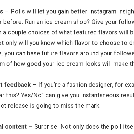
ts
– Polls will let you gain better Instagram insig
er before. Run an ice cream shop? Give your foll
h a couple choices of what featured flavors will b
 only will you know which flavor to choose to d
re, you can base future flavors around your follow
em of how good your ice cream looks will make th
ct feedback
– If you’re a fashion designer, for ex
ar this? Yes/No” can give you instantaneous resul
ct release is going to miss the mark.
al content
– Surprise! Not only does the poll itsel