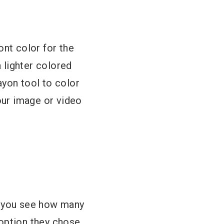
ont color for the
a lighter colored
ayon tool to color
your image or video
l you see how many
option they chose.