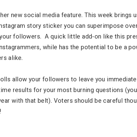
her new social media feature. This week brings 
le Instagram story sticker you can superimpose ove
 your followers. A quick little add-on like this pre
Instagrammers, while has the potential to be a po
rs alike.
polls allow your followers to leave you immediat
time results for your most burning questions (you
ar with that belt). Voters should be careful thou
!