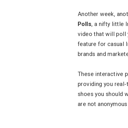
Another week, anot
Polls
, a nifty litt
video that will poll
feature for casual 
brands and markete
These interactive 
providing you real-
shoes you should we
are not anonymous