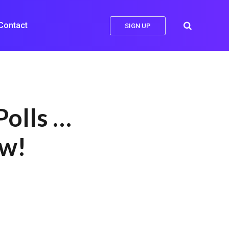
Contact
SIGN UP
Polls …
ow!