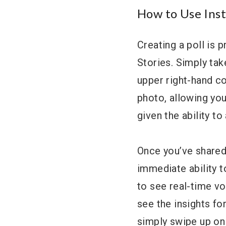
How to Use Inst
Creating a poll is p
Stories. Simply take
upper right-hand cor
photo, allowing you
given the ability t
Once you’ve shared 
immediate ability t
to see real-time vo
see the insights fo
simply swipe up on