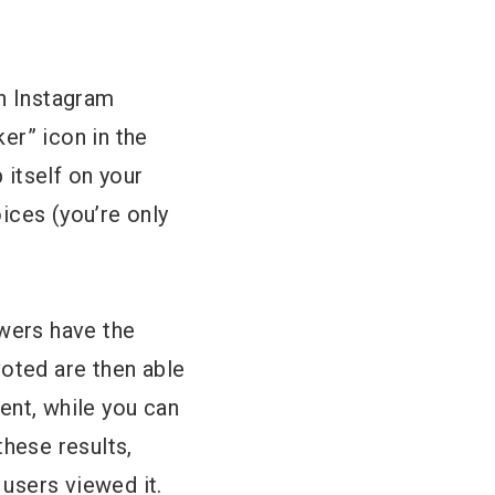
th Instagram
ker” icon in the
 itself on your
ices (you’re only
owers have the
voted are then able
ent, while you can
these results,
users viewed it.