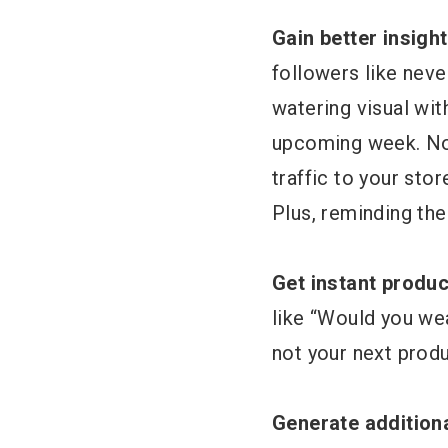
Gain better insigh
followers like nev
watering visual wit
upcoming week. Not
traffic to your sto
Plus, reminding th
Get instant produ
like “Would you we
not your next produ
Generate addition