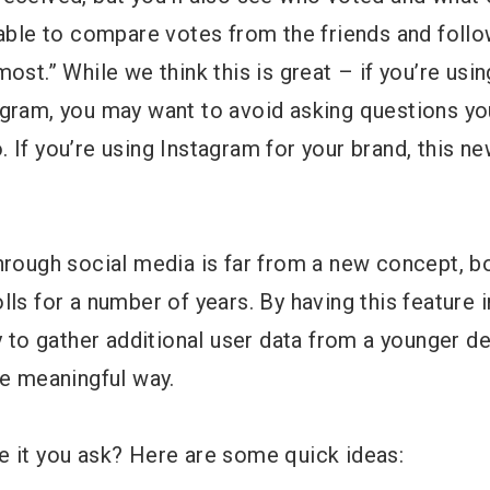
e able to compare votes from the friends and fol
ost.” While we think this is great – if you’re usin
agram, you may want to avoid asking questions yo
 If you’re using Instagram for your brand, this ne
through social media is far from a new concept, 
lls for a number of years. By having this feature 
ty to gather additional user data from a younger d
re meaningful way.
e it you ask? Here are some quick ideas: