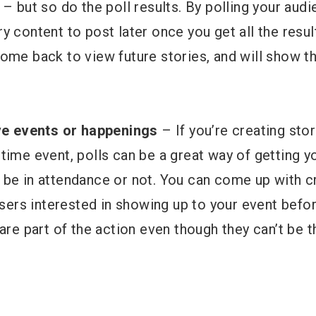
 – but so do the poll results. By polling your audi
 content to post later once you get all the results
ome back to view future stories, and will show t
ive events or happenings
– If you’re creating stor
time event, polls can be a great way of getting y
 be in attendance or not. You can come up with c
 users interested in showing up to your event befo
 are part of the action even though they can’t be t