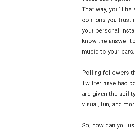
That way, you’ll b
opinions you trust m
your personal Inst
know the answer to.
music to your ears.
Polling followers 
Twitter have had po
are given the abili
visual, fun, and mo
So, how can you us