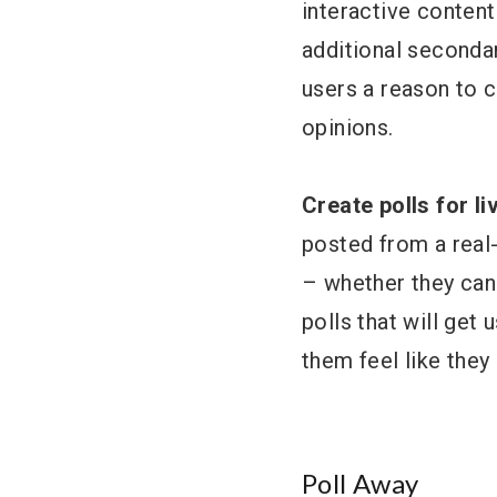
interactive content
additional secondary
users a reason to c
opinions.
Create polls for l
posted from a real-
– whether they can
polls that will get
them feel like they
Poll Away