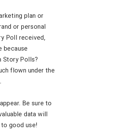
arketing plan or
brand or personal
y Poll received,
be because
m Story Polls?
much flown under the
.
sappear. Be sure to
valuable data will
t to good use!