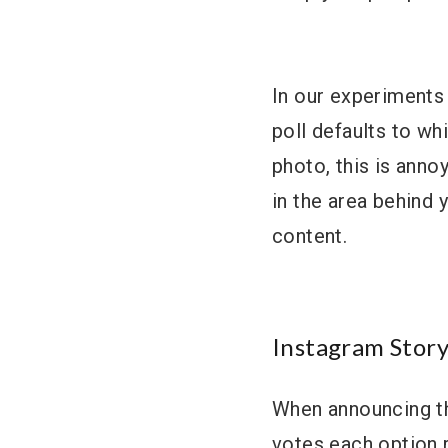
In our experiments 
poll defaults to wh
photo, this is anno
in the area behind 
content.
Instagram Story
When announcing th
votes each option 