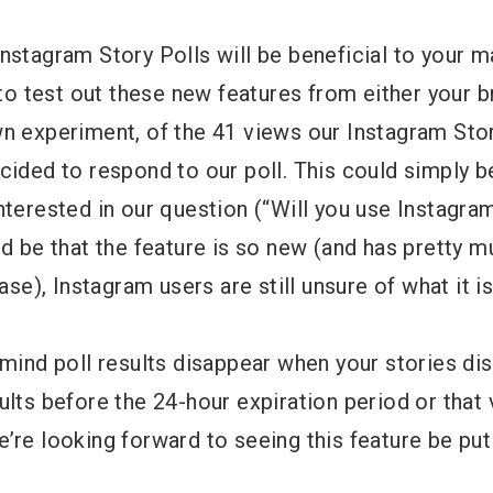
nstagram Story Polls will be beneficial to your m
n to test out these new features from either your 
wn experiment, of the 41 views our Instagram Stor
cided to respond to our poll. This could simply 
nterested in our question (“Will you use Instagra
ld be that the feature is so new (and has pretty 
ease), Instagram users are still unsure of what it is
 mind poll results disappear when your stories di
ults before the 24-hour expiration period or that 
’re looking forward to seeing this feature be pu