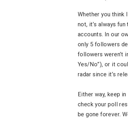
Whether you think I
not, it’s always fu
accounts. In our o
only 5 followers de
followers weren’t i
Yes/No”), or it cou
radar since it’s rel
Either way, keep in
check your poll res
be gone forever. We