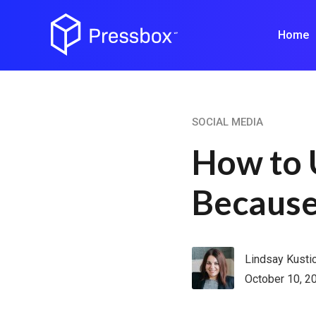
Home
SOCIAL MEDIA
How to 
Because
Lindsay Kusti
October 10, 2