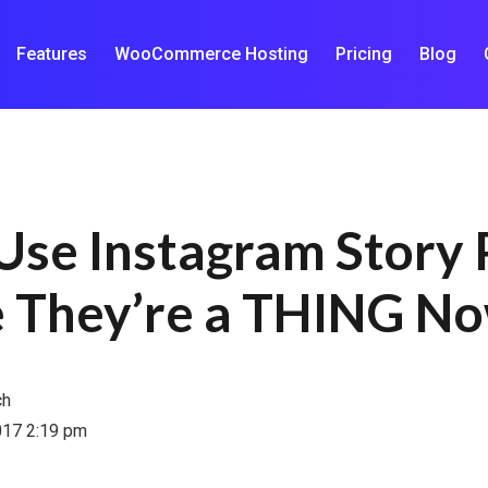
Features
WooCommerce Hosting
Pricing
Blog
Use Instagram Story 
 They’re a THING N
ch
017 2:19 pm